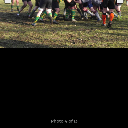
Photo 4 of 13