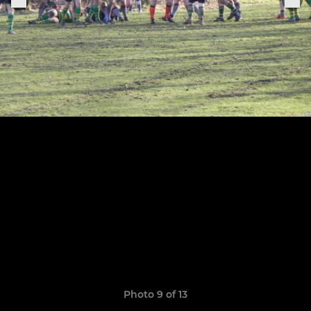
Photo 9 of 13