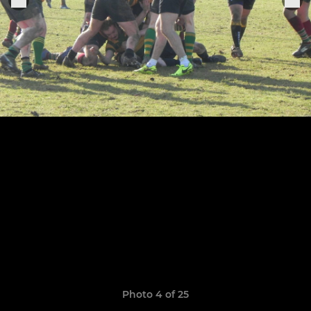
Photo 4 of 25