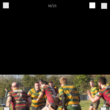
18/25