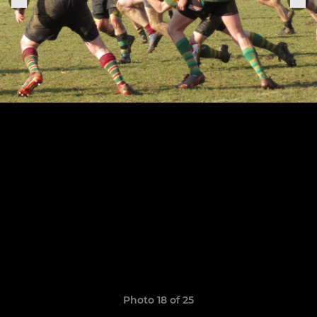
Photo 18 of 25