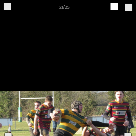
21/25