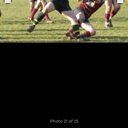
Photo 21 of 25