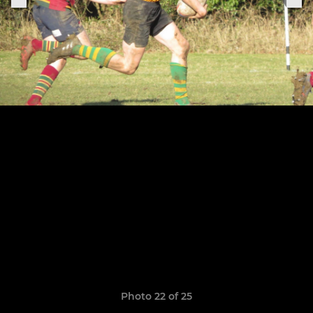
Photo 22 of 25