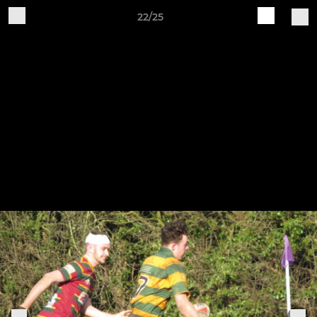
22/25