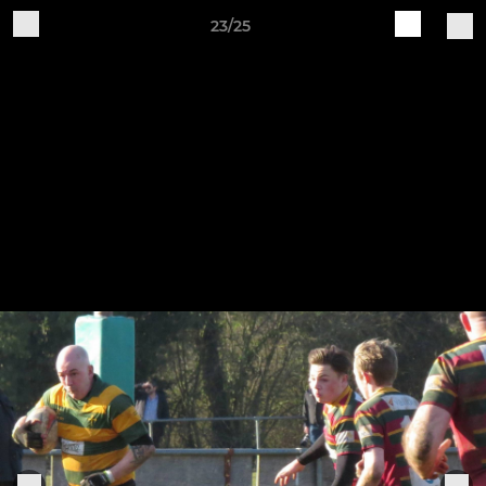
23/25