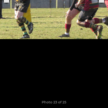
Photo 23 of 25