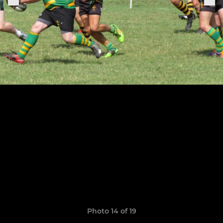
Photo 14 of 19