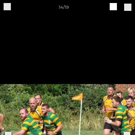
14/19