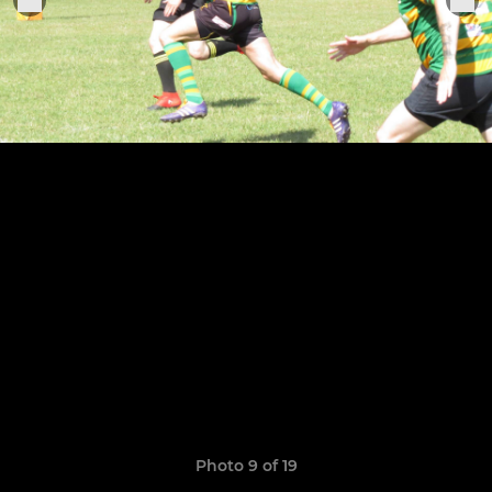
Photo 9 of 19