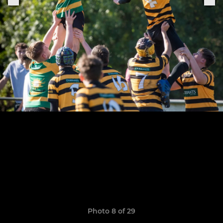
Photo 8 of 29