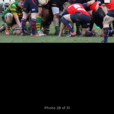
Photo 28 of 31