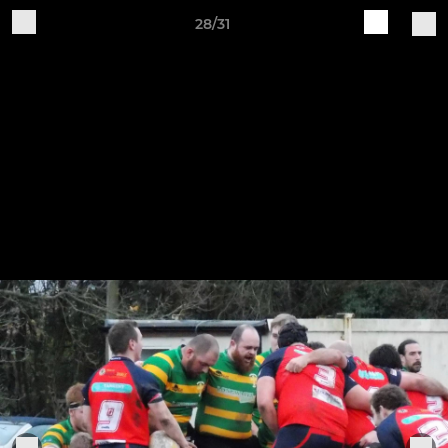
28/31