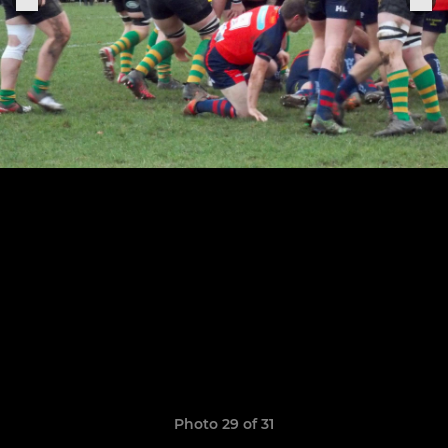
Photo 29 of 31