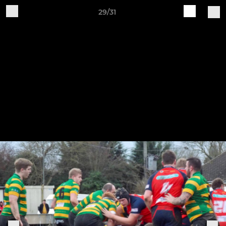
29/31