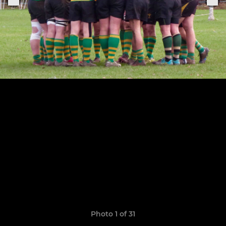
Photo 1 of 31