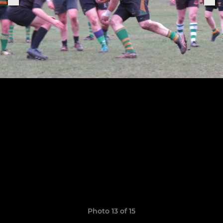
Photo 13 of 15