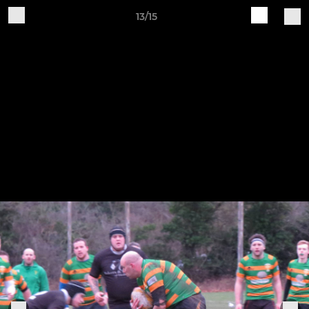
13/15