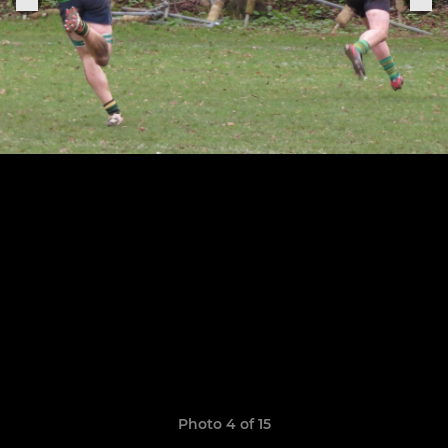
Photo 4 of 15