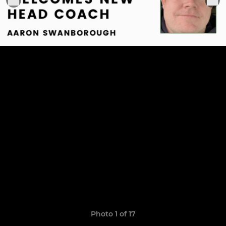
Photo 1 of 17