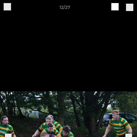
12/27