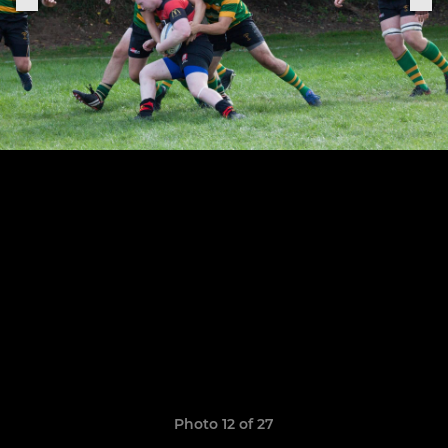
Photo 12 of 27