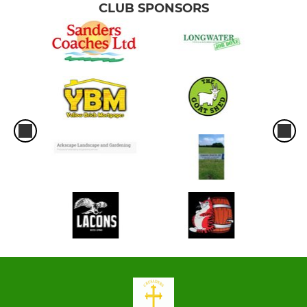
CLUB SPONSORS