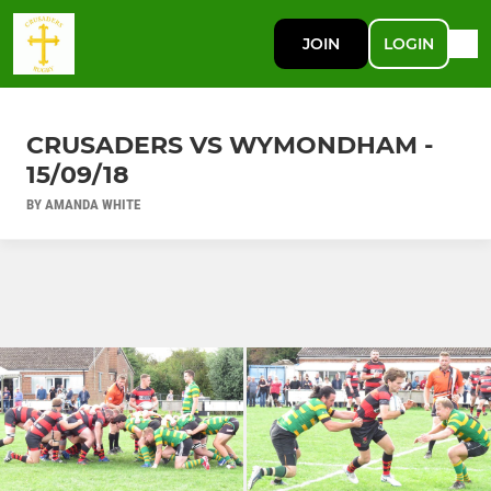
JOIN
LOGIN
CRUSADERS VS WYMONDHAM -
15/09/18
BY AMANDA WHITE