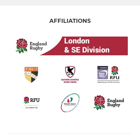
AFFILIATIONS