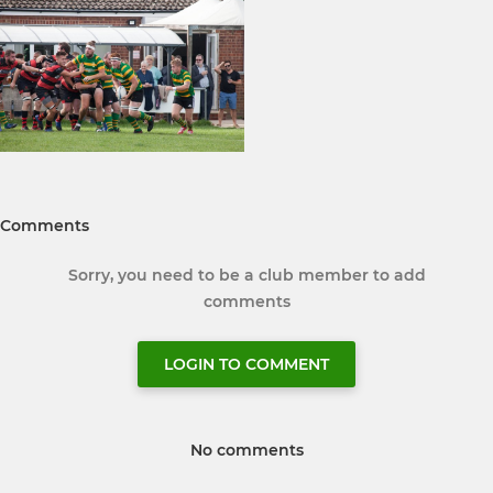
Comments
Sorry, you need to be a club member to add
comments
LOGIN TO COMMENT
No comments