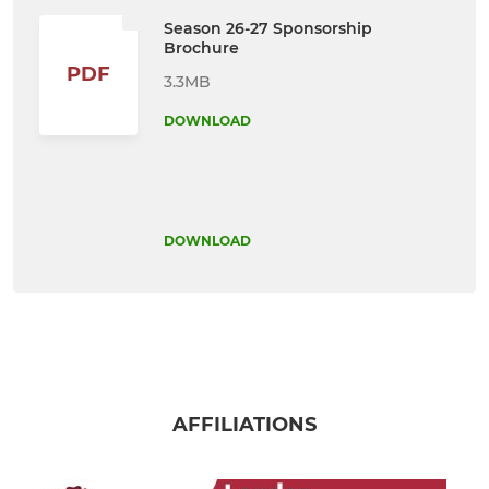
Season 26-27 Sponsorship
Brochure
PDF
3.3MB
DOWNLOAD
DOWNLOAD
AFFILIATIONS