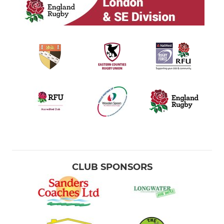
CLUB SPONSORS