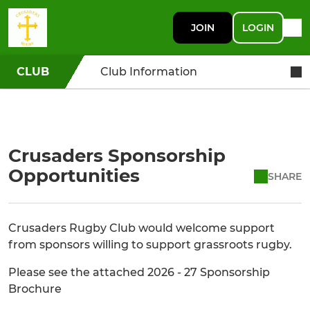
JOIN
LOGIN
CLUB
Club Information
Crusaders Sponsorship
Opportunities
SHARE
Crusaders Rugby Club would welcome support
from sponsors willing to support grassroots rugby.
Please see the attached 2026 - 27 Sponsorship
Brochure