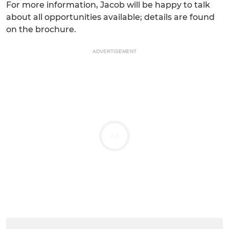
For more information, Jacob will be happy to talk
about all opportunities available; details are found
on the brochure.
ADVERTISEMENT
Ad