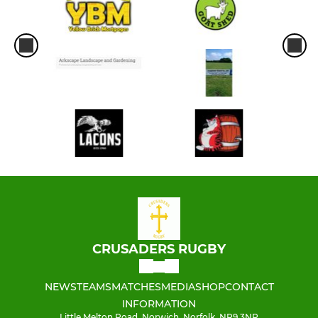
CRUSADERS RUGBY
NEWS
TEAMS
MATCHES
MEDIA
SHOP
CONTACT
INFORMATION
Little Melton Road, Norwich, Norfolk, NR9 3NP