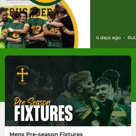
6 days ago
-
Rut
Mens Pre-season Fixtures