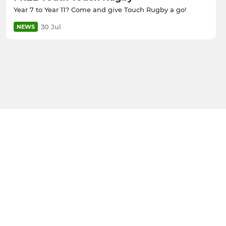
Year 7 to Year 11? Come and give Touch Rugby a go!
30 Jul
NEWS