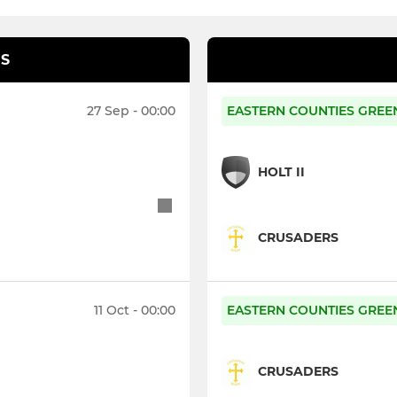
S
27 Sep - 00:00
EASTERN COUNTIES GREEN
HOLT II
CRUSADERS
11 Oct - 00:00
EASTERN COUNTIES GREEN
CRUSADERS