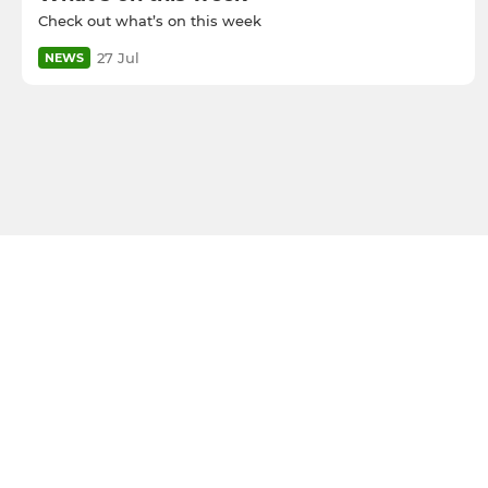
Check out what’s on this week
27 Jul
NEWS