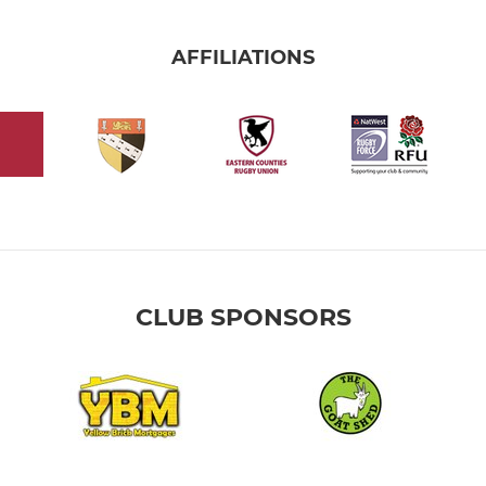
AFFILIATIONS
CLUB SPONSORS