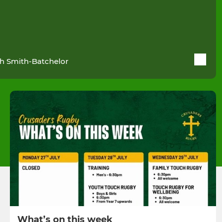
h Smith-Batchelor
What’s on this week