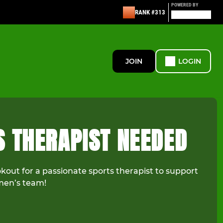
POWERED BY
RANK #313
JOIN
LOGIN
S THERAPIST NEEDED
kout for a passionate sports therapist to support
omen’s team!