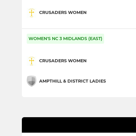
CRUSADERS WOMEN
WOMEN'S NC 3 MIDLANDS (EAST)
CRUSADERS WOMEN
AMPTHILL & DISTRICT LADIES