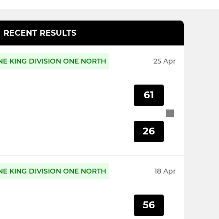
RECENT RESULTS
E KING DIVISION ONE NORTH
25 Apr
61
26
E KING DIVISION ONE NORTH
18 Apr
56