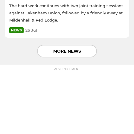
The hard work continues with two joint training sessions
against Lakenham Union, followed by a friendly away at
Mildenhall & Red Lodge.
26 Jul
NEWS
MORE NEWS
ADVERTISEMENT