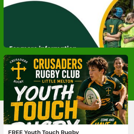
FREE Youth Touch Rugby