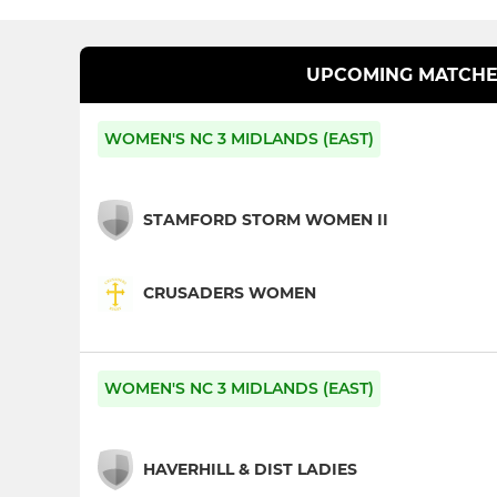
UPCOMING MATCHE
WOMEN'S NC 3 MIDLANDS (EAST)
STAMFORD STORM WOMEN II
CRUSADERS WOMEN
WOMEN'S NC 3 MIDLANDS (EAST)
HAVERHILL & DIST LADIES