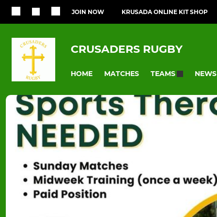
JOIN NOW
KRUSADA ONLINE KIT SHOP
CRUSADERS RUGBY
HOME
MATCHES
NEWS
TEAMS