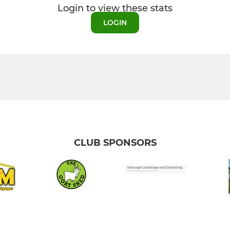
Login to view these stats
LOGIN
CLUB SPONSORS