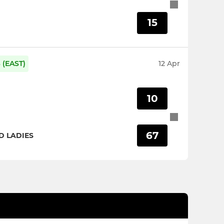
15
(EAST)
12 Apr
10
67
 LADIES