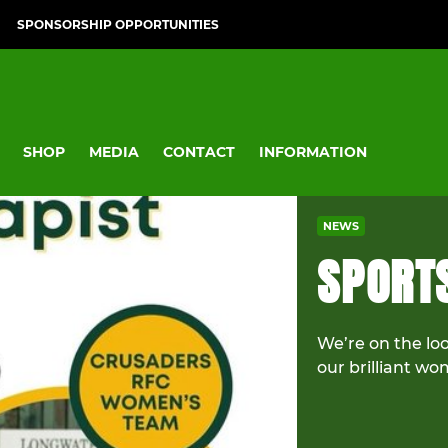
SPONSORSHIP OPPORTUNITIES
SHOP
MEDIA
CONTACT
INFORMATION
NEWS
SPORT
We’re on the loo
our brilliant w