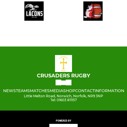
CRUSADERS RUGBY
NEWS
TEAMS
MATCHES
MEDIA
SHOP
CONTACT
INFORMATION
Little Melton Road, Norwich, Norfolk, NR9 3NP
Tel: 01603 811157
POWERED BY