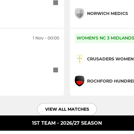
NORWICH MEDICS
1 Nov - 00:00
WOMEN'S NC 3 MIDLANDS 
CRUSADERS WOMEN
ROCHFORD HUNDRED
VIEW ALL MATCHES
1ST TEAM - 2026/27 SEASON