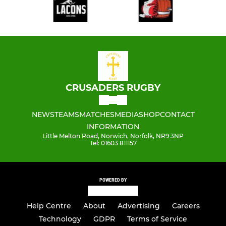
CRUSADERS RUGBY
NEWS
TEAMS
MATCHES
MEDIA
SHOP
CONTACT
INFORMATION
Little Melton Road, Norwich, Norfolk, NR9 3NP
Tel: 01603 811157
POWERED BY
Help Centre
About
Advertising
Careers
Technology
GDPR
Terms of Service