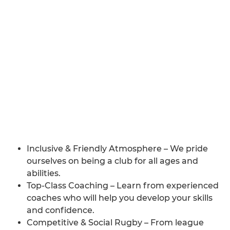
Inclusive & Friendly Atmosphere – We pride
ourselves on being a club for all ages and
abilities.
Top-Class Coaching – Learn from experienced
coaches who will help you develop your skills
and confidence.
Competitive & Social Rugby – From league