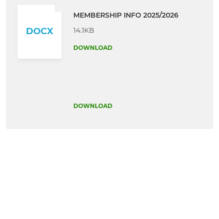
MEMBERSHIP INFO 2025/2026
14.1KB
DOCX
DOWNLOAD
DOWNLOAD