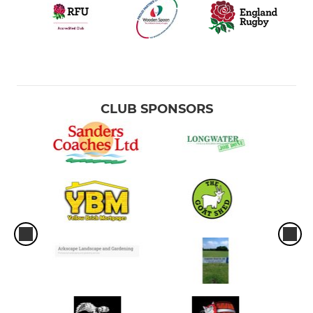
CLUB SPONSORS