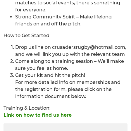
matches to social events, there’s something
for everyone.
Strong Community Spirit – Make lifelong
friends on and off the pitch.
How to Get Started
Drop us line on crusadersrugby@hotmail.com,
and we will link you up with the relevant team
Come along to a training session – We’ll make
sure you feel at home.
Get your kit and hit the pitch!
For more detailed info on memberships and
the registration form, please click on the
information document below.
Training & Location:
Link on how to find us here