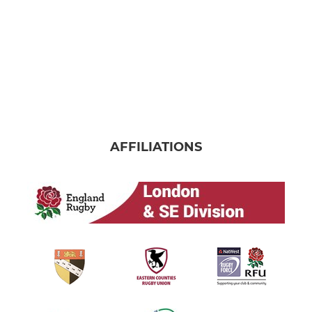
AFFILIATIONS