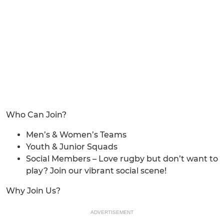
Who Can Join?
Men’s & Women’s Teams
Youth & Junior Squads
Social Members – Love rugby but don’t want to
play? Join our vibrant social scene!
Why Join Us?
ADVERTISEMENT