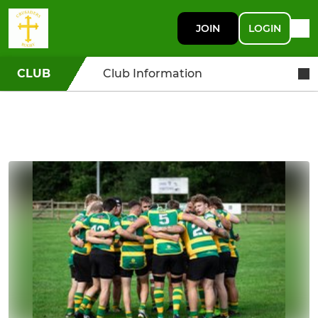
JOIN
LOGIN
CLUB
Club Information