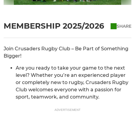
MEMBERSHIP 2025/2026
SHARE
Join Crusaders Rugby Club – Be Part of Something
Bigger!
Are you ready to take your game to the next
level? Whether you’re an experienced player
or completely new to rugby, Crusaders Rugby
Club welcomes everyone with a passion for
sport, teamwork, and community.
ADVERTISEMENT