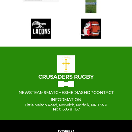
CRUSADERS RUGBY
NEWS
TEAMS
MATCHES
MEDIA
SHOP
CONTACT
INFORMATION
Little Melton Road, Norwich, Norfolk, NR9 3NP
Tel: 01603 811157
POWERED BY