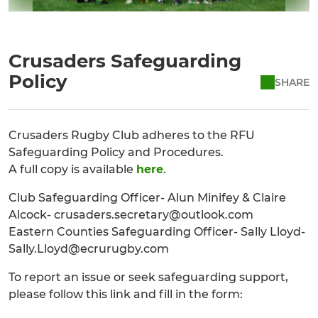
Crusaders Safeguarding
Policy
SHARE
Crusaders Rugby Club adheres to the RFU
Safeguarding Policy and Procedures.
A full copy is available
here
.
Club Safeguarding Officer- Alun Minifey & Claire
Alcock- crusaders.secretary@outlook.com
Eastern Counties Safeguarding Officer- Sally Lloyd-
Sally.Lloyd@ecrurugby.com
To report an issue or seek safeguarding support,
please follow this link and fill in the form: