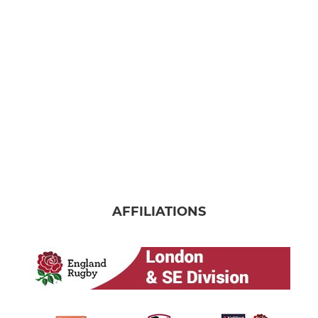
AFFILIATIONS