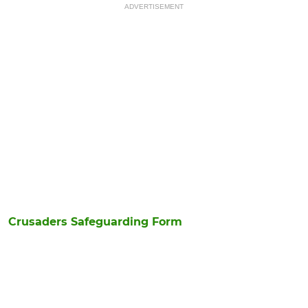
ADVERTISEMENT
Crusaders Safeguarding Form