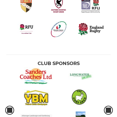
CLUB SPONSORS