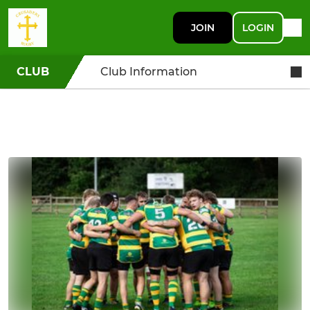
JOIN
LOGIN
CLUB
Club Information