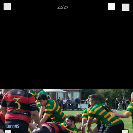
22/27