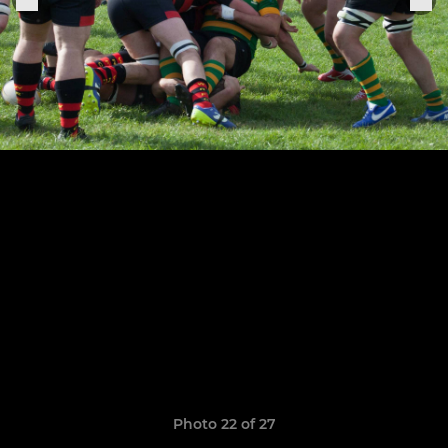
Photo 22 of 27