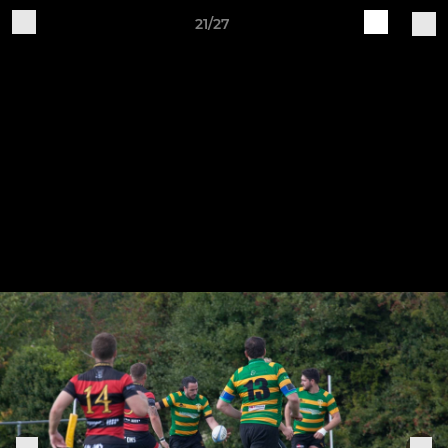
21/27