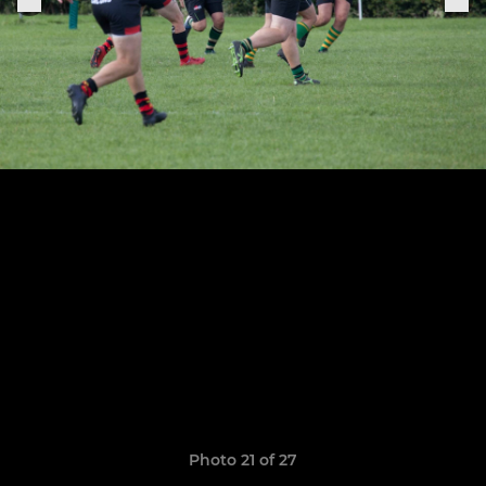
Photo 21 of 27