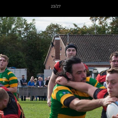
23/27