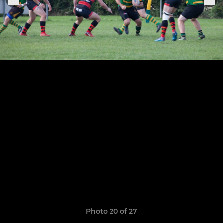
Photo 20 of 27