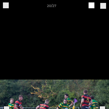
20/27