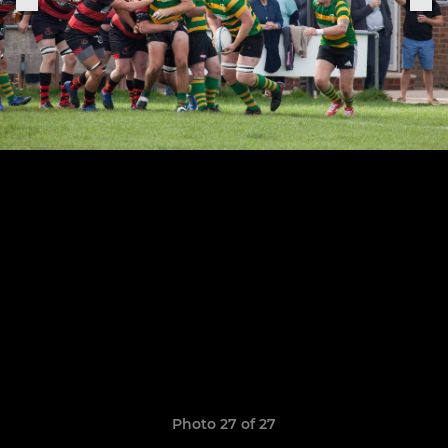
Photo 27 of 27