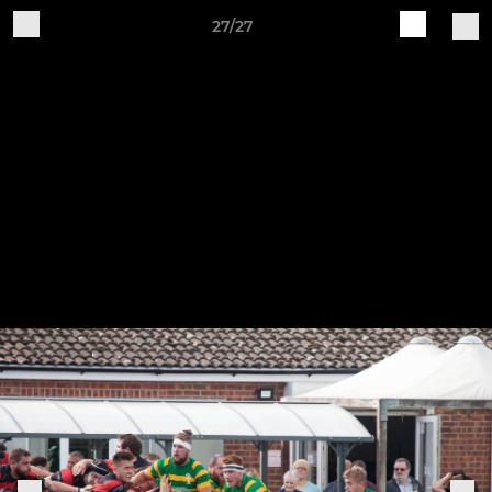
27/27