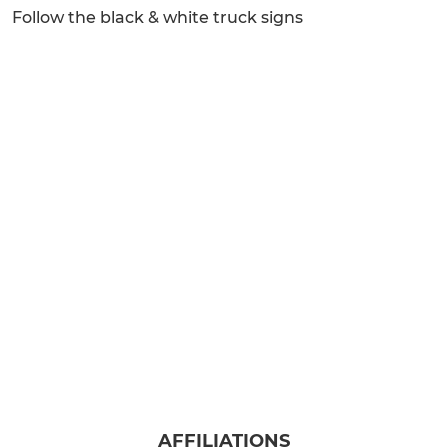
Follow the black & white truck signs
AFFILIATIONS