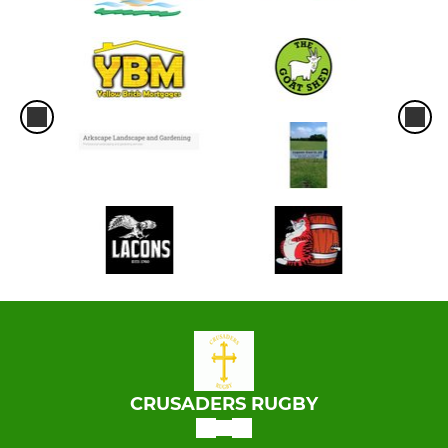
CRUSADERS RUGBY