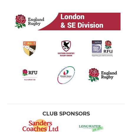
CLUB SPONSORS