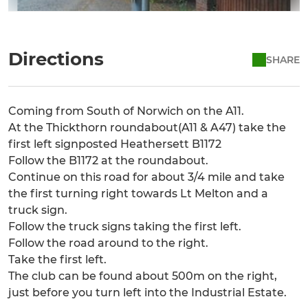
Directions
SHARE
Coming from South of Norwich on the A11.
At the Thickthorn roundabout(A11 & A47) take the
first left signposted Heathersett B1172
Follow the B1172 at the roundabout.
Continue on this road for about 3/4 mile and take
the first turning right towards Lt Melton and a
truck sign.
Follow the truck signs taking the first left.
Follow the road around to the right.
Take the first left.
The club can be found about 500m on the right,
just before you turn left into the Industrial Estate.