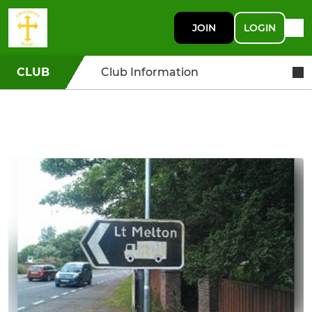
JOIN
LOGIN
CLUB
Club Information