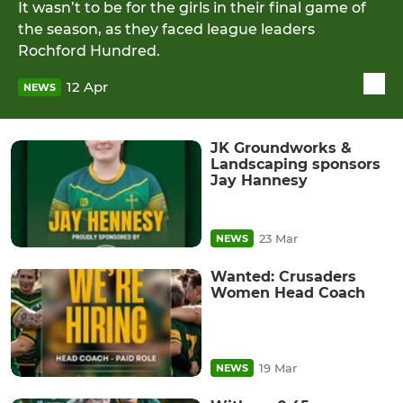
It wasn’t to be for the girls in their final game of
the season, as they faced league leaders
Rochford Hundred.
12 Apr
NEWS
JK Groundworks &
Landscaping sponsors
Jay Hannesy
23 Mar
NEWS
Wanted: Crusaders
Women Head Coach
19 Mar
NEWS