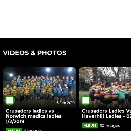
VIDEOS & PHOTOS
6 Feb 2019
Crusaders ladies vs
Crusaders Ladies V
Norwich medics ladies
Haverhill Ladies - 02
1/2/2019
50 Images
ALBUM
6 Images
ALBUM