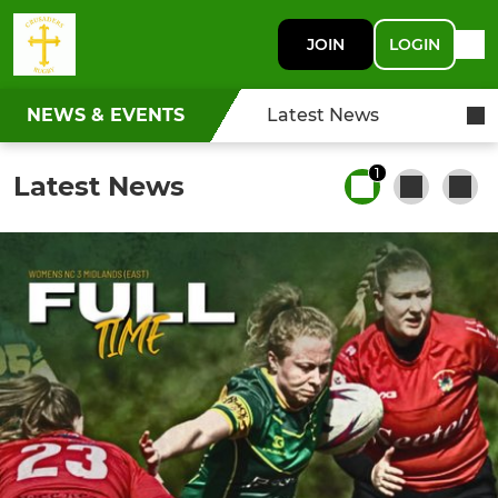
JOIN
LOGIN
NEWS & EVENTS
Latest News
1
Latest News