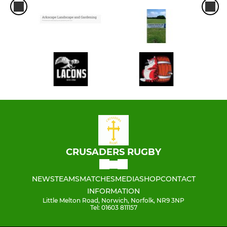
CRUSADERS RUGBY
NEWS
TEAMS
MATCHES
MEDIA
SHOP
CONTACT
INFORMATION
Little Melton Road, Norwich, Norfolk, NR9 3NP
Tel: 01603 811157