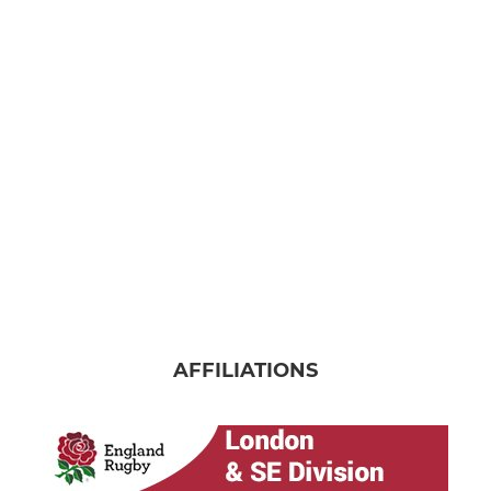
AFFILIATIONS