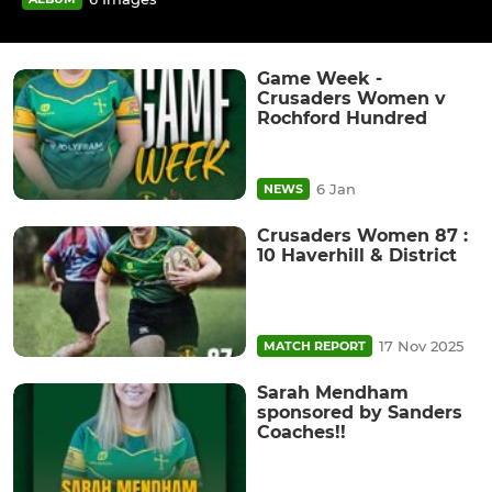
Game Week -
Crusaders Women v
Rochford Hundred
6 Jan
NEWS
Crusaders Women 87 :
10 Haverhill & District
17 Nov 2025
MATCH REPORT
Sarah Mendham
sponsored by Sanders
Coaches!!