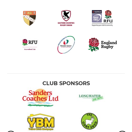
CLUB SPONSORS