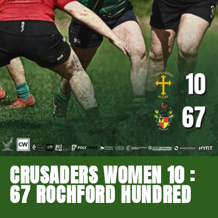
CRUSADERS WOMEN 10 :
67 ROCHFORD HUNDRED