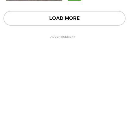
LOAD MORE
ADVERTISEMENT