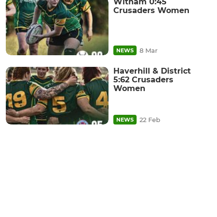
Witham 0:45
Crusaders Women
8 Mar
NEWS
Haverhill & District
5:62 Crusaders
Women
22 Feb
NEWS