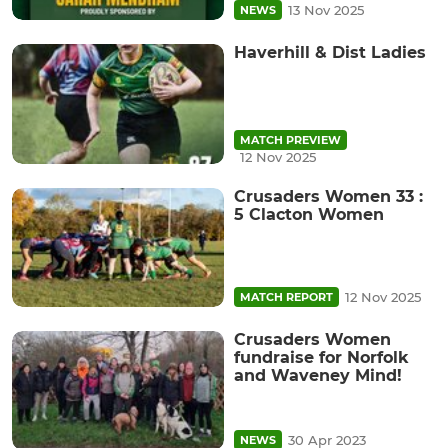
13 Nov 2025
NEWS
Haverhill & Dist Ladies
MATCH PREVIEW
12 Nov 2025
Crusaders Women 33 :
5 Clacton Women
12 Nov 2025
MATCH REPORT
Crusaders Women
fundraise for Norfolk
and Waveney Mind!
30 Apr 2023
NEWS