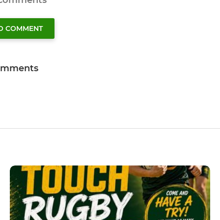
 comments
TO COMMENT
omments