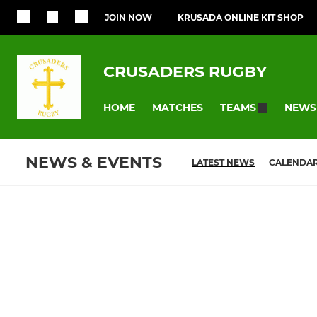
JOIN NOW
KRUSADA ONLINE KIT SHOP
CRUSADERS RUGBY
HOME
MATCHES
NEWS
TEAMS
NEWS & EVENTS
LATEST NEWS
CALENDA