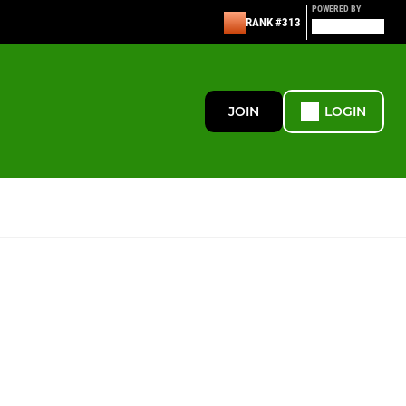
POWERED BY
RANK #313
JOIN
LOGIN