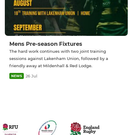
Mens Pre-season Fixtures
The hard work continues with two joint training
sessions against Lakenham Union, followed by a
friendly away at Mildenhall & Red Lodge.
26 Jul
NEWS