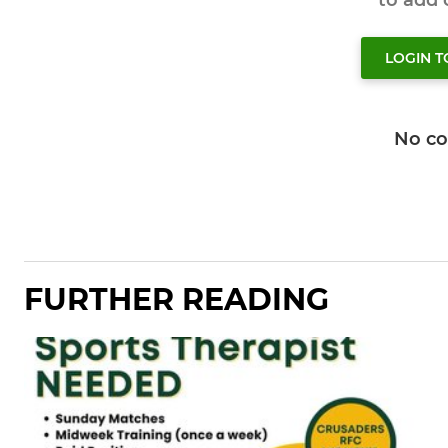
to add
LOGIN 
No c
FURTHER READING