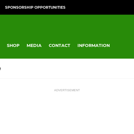
SPONSORSHIP OPPORTUNITIES
SHOP
MEDIA
CONTACT
INFORMATION
R
ADVERTISEMENT