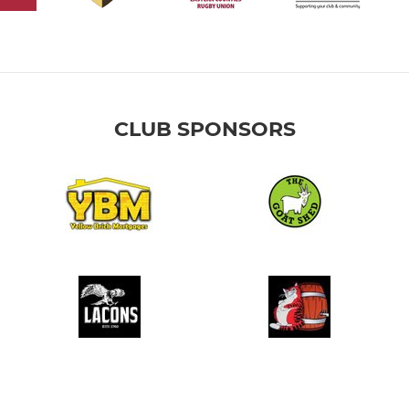
CLUB SPONSORS