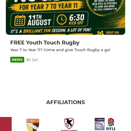
FREE Youth Touch Rugby
Year 7 to Year 11? Come and give Touch Rugby a go!
30 Jul
NEWS
AFFILIATIONS