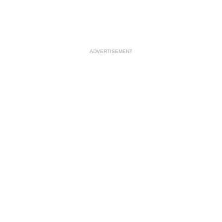
ADVERTISEMENT