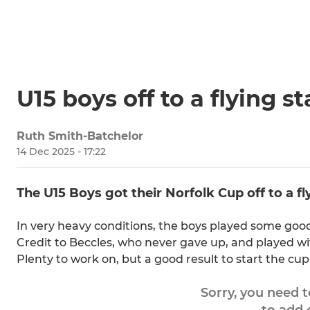
U15 boys off to a flying s
Ruth Smith-Batchelor
14 Dec 2025 - 17:22
The U15 Boys got their Norfolk Cup off to a f
In very heavy conditions, the boys played some goo
Credit to Beccles, who never gave up, and played wit
Plenty to work on, but a good result to start the cup
Sorry, you need 