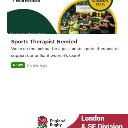
Sports Therapist Needed
We’re on the lookout for a passionate sports therapist to
support our brilliant women’s team!
6 days ago
NEWS