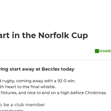
tart in the Norfolk Cup
SHARE
lying start away at Beccles today
d rugby, coming away with a 92-0 win.
h heart to the final whistle.
 fixtures, and nice to end on a high before Christmas.
to be a club member