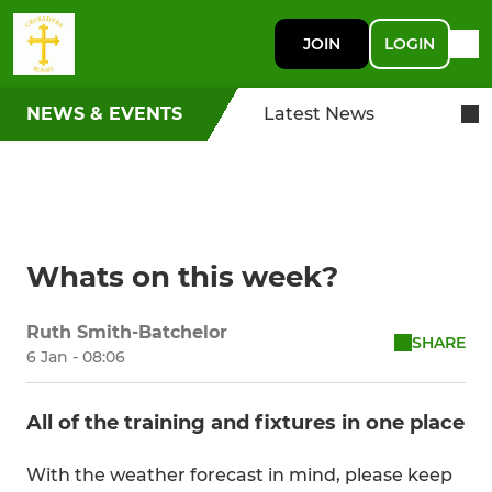
JOIN
LOGIN
NEWS & EVENTS
Latest News
Whats on this week?
Ruth Smith-Batchelor
SHARE
6 Jan - 08:06
All of the training and fixtures in one place
With the weather forecast in mind, please keep