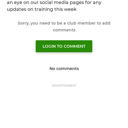
an eye on our social media pages for any
updates on training this week
Sorry, you need to be a club member to add
comments
LOGIN TO COMMENT
No comments
ADVERTISEMENT