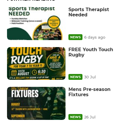
Sports Therapist
Needed
6 days ago
NEWS
FREE Youth Touch
Rugby
30 Jul
NEWS
Mens Pre-season
Fixtures
26 Jul
NEWS