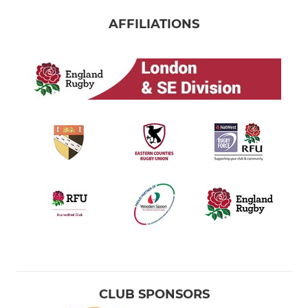
AFFILIATIONS
CLUB SPONSORS