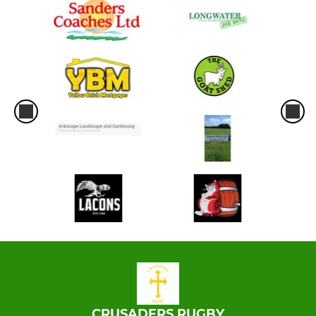
CRUSADERS RUGBY