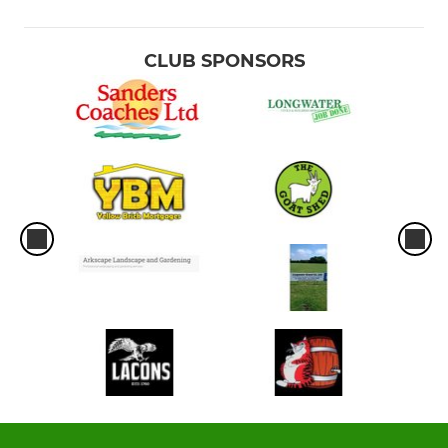
CLUB SPONSORS