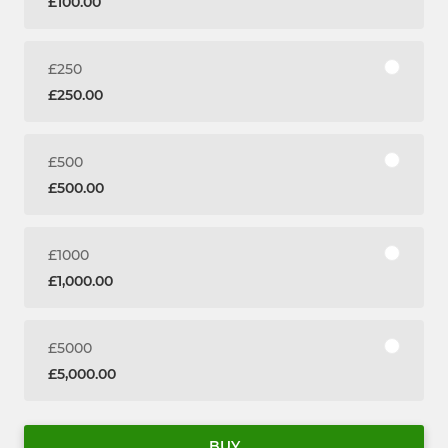
£100.00
£250
£250.00
£500
£500.00
£1000
£1,000.00
£5000
£5,000.00
BUY