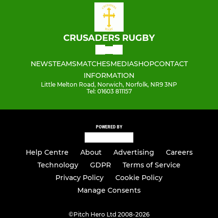
CRUSADERS RUGBY
NEWS
TEAMS
MATCHES
MEDIA
SHOP
CONTACT
INFORMATION
Little Melton Road, Norwich, Norfolk, NR9 3NP
Tel: 01603 811157
POWERED BY
Help Centre
About
Advertising
Careers
Technology
GDPR
Terms of Service
Privacy Policy
Cookie Policy
Manage Consents
©
Pitch Hero Ltd 2008-2026