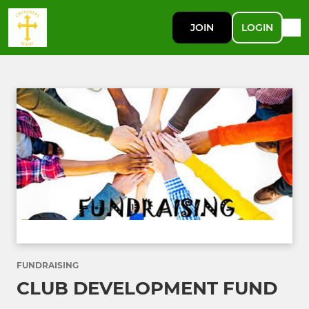
JOIN
LOGIN
FUNDRAISING
CLUB DEVELOPMENT FUND