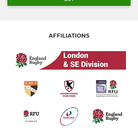
AFFILIATIONS