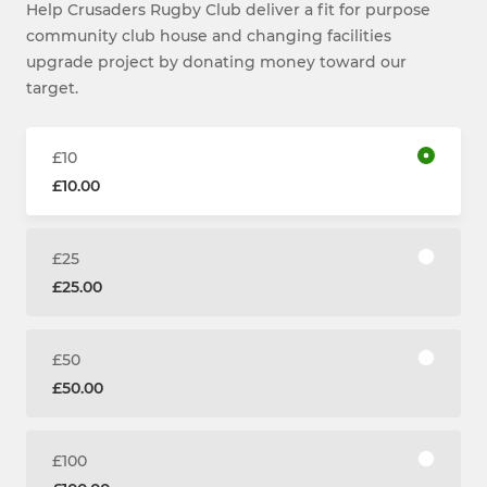
Help Crusaders Rugby Club deliver a fit for purpose
community club house and changing facilities
upgrade project by donating money toward our
target.
£10
£10.00
£25
£25.00
£50
£50.00
£100