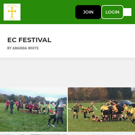
JOIN
LOGIN
EC FESTIVAL
BY AMANDA WHITE