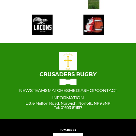
CRUSADERS RUGBY
NEWS
TEAMS
MATCHES
MEDIA
SHOP
CONTACT
INFORMATION
Little Melton Road, Norwich, Norfolk, NR9 3NP
Tel: 01603 811157
POWERED BY