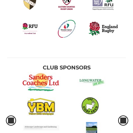
CLUB SPONSORS