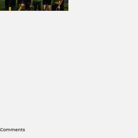
Comments