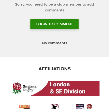
Sorry, you need to be a club member to add
comments
LOGIN TO COMMENT
No comments
AFFILIATIONS