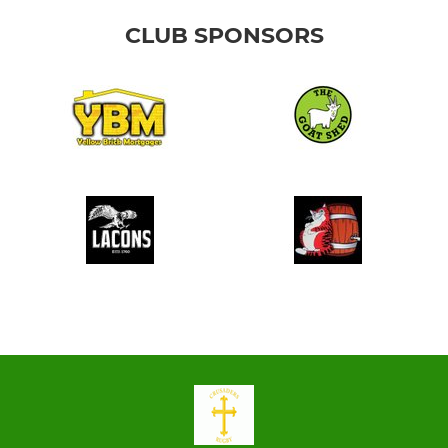
CLUB SPONSORS