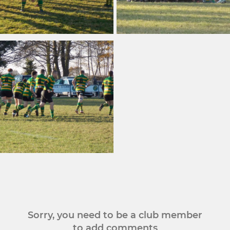
Sorry, you need to be a club member
to add comments