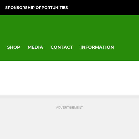
SPONSORSHIP OPPORTUNITIES
SHOP
MEDIA
CONTACT
INFORMATION
ADVERTISEMENT