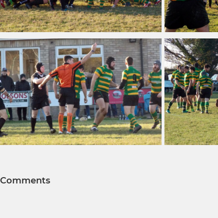
Comments