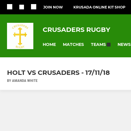
JOIN NOW
KRUSADA ONLINE KIT SHOP
CRUSADERS RUGBY
HOME
MATCHES
NEWS
TEAMS
HOLT VS CRUSADERS - 17/11/18
BY AMANDA WHITE