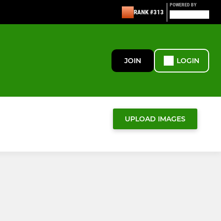
POWERED BY
RANK #313
JOIN
LOGIN
UPLOAD IMAGES