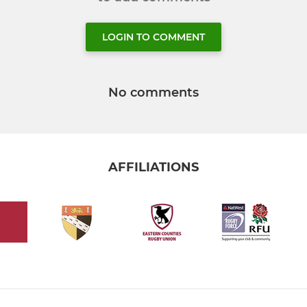
LOGIN TO COMMENT
No comments
AFFILIATIONS