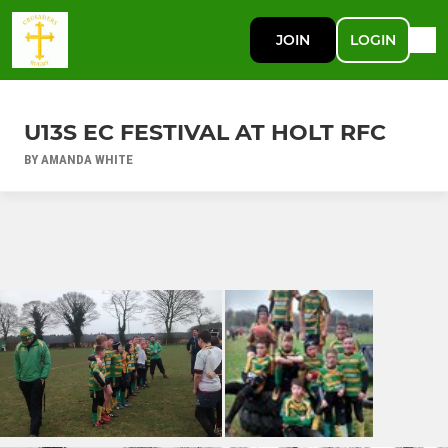
JOIN
LOGIN
U13S EC FESTIVAL AT HOLT RFC
BY AMANDA WHITE