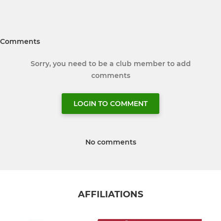
Comments
Sorry, you need to be a club member to add
comments
LOGIN TO COMMENT
No comments
AFFILIATIONS