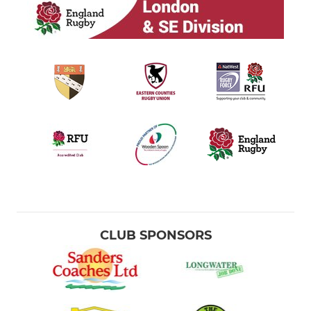
CLUB SPONSORS