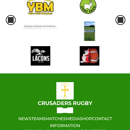
CRUSADERS RUGBY
NEWS
TEAMS
MATCHES
MEDIA
SHOP
CONTACT
INFORMATION