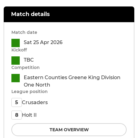
Match details
Match date
Sat 25 Apr 2026
Kickoff
TBC
Competition
Eastern Counties Greene King Division
One North
League position
Crusaders
5
Holt II
8
TEAM OVERVIEW