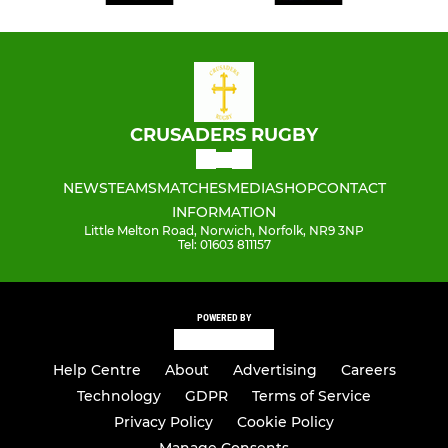
CRUSADERS RUGBY
NEWS
TEAMS
MATCHES
MEDIA
SHOP
CONTACT
INFORMATION
Little Melton Road, Norwich, Norfolk, NR9 3NP
Tel: 01603 811157
POWERED BY
Help Centre
About
Advertising
Careers
Technology
GDPR
Terms of Service
Privacy Policy
Cookie Policy