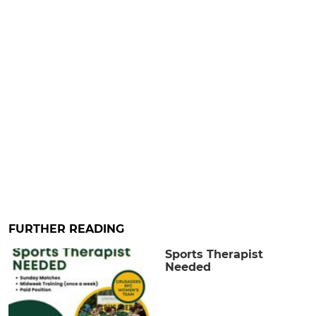
FURTHER READING
Sports Therapist
Needed