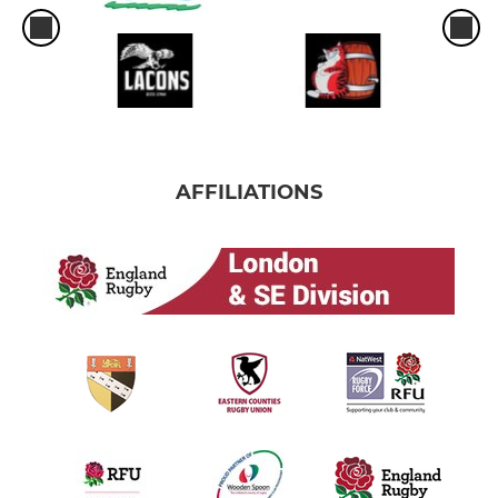
AFFILIATIONS