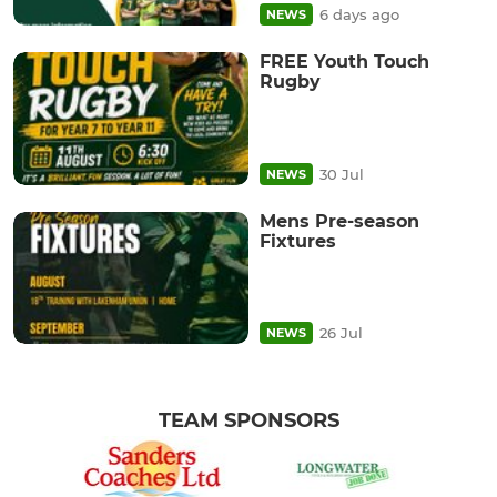
6 days ago
NEWS
FREE Youth Touch
Rugby
30 Jul
NEWS
Mens Pre-season
Fixtures
26 Jul
NEWS
TEAM SPONSORS