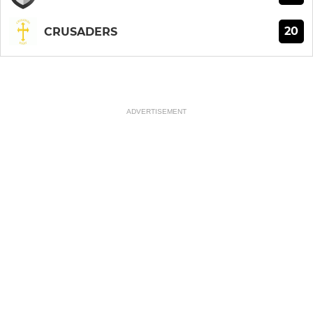
20
CRUSADERS
ADVERTISEMENT