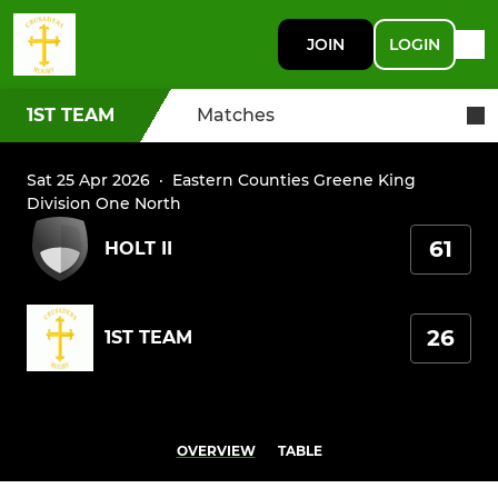
JOIN
LOGIN
1ST TEAM
Matches
Sat 25 Apr 2026
·
Eastern Counties Greene King
Division One North
61
HOLT II
26
1ST TEAM
OVERVIEW
TABLE