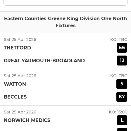
Eastern Counties Greene King Division One North
Fixtures
Sat 25 Apr 2026
KO:
TBC
56
THETFORD
12
GREAT YARMOUTH-BROADLAND
Sat 25 Apr 2026
KO:
TBC
5
WATTON
87
BECCLES
Sat 25 Apr 2026
KO:
15:00
L
NORWICH MEDICS