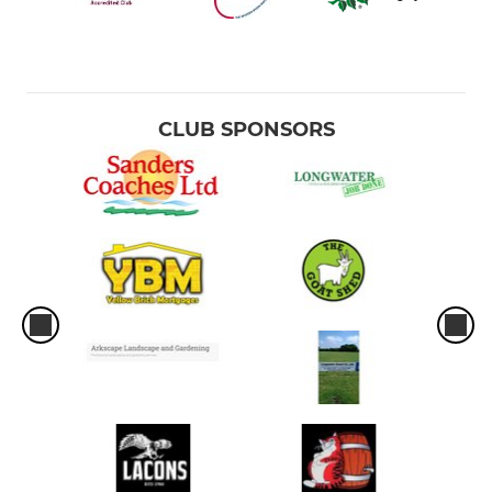
CLUB SPONSORS