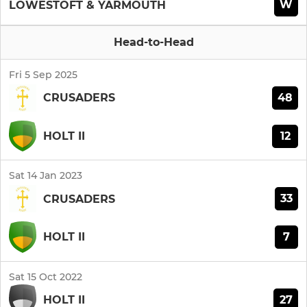
W
LOWESTOFT & YARMOUTH
Head-to-Head
Fri 5 Sep 2025
48
CRUSADERS
12
HOLT II
Sat 14 Jan 2023
33
CRUSADERS
7
HOLT II
Sat 15 Oct 2022
27
HOLT II