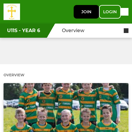
JOIN
LOGIN
U11S - YEAR 6
Overview
OVERVIEW