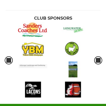
CLUB SPONSORS