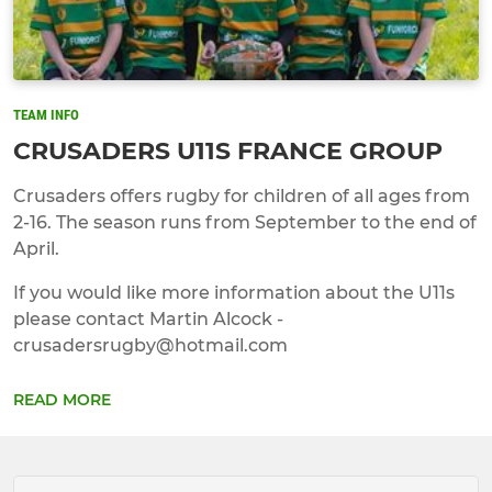
TEAM INFO
CRUSADERS U11S FRANCE GROUP
Crusaders offers rugby for children of all ages from
2-16. The season runs from September to the end of
April.
If you would like more information about the U11s
please contact Martin Alcock -
crusadersrugby@hotmail.com
READ MORE