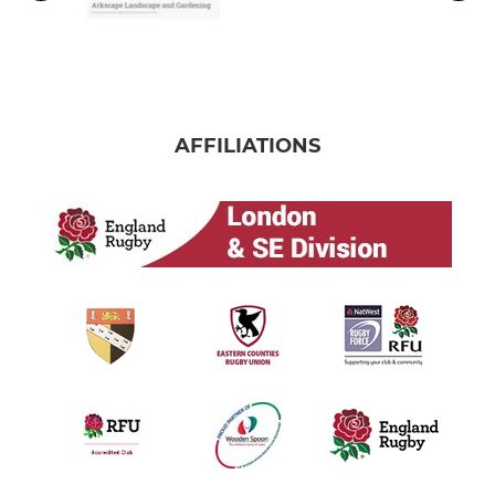
AFFILIATIONS