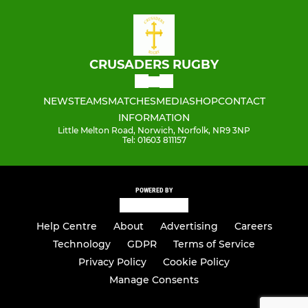
CRUSADERS RUGBY
NEWS
TEAMS
MATCHES
MEDIA
SHOP
CONTACT
INFORMATION
Little Melton Road, Norwich, Norfolk, NR9 3NP
Tel: 01603 811157
POWERED BY
Help Centre
About
Advertising
Careers
Technology
GDPR
Terms of Service
Privacy Policy
Cookie Policy
Manage Consents