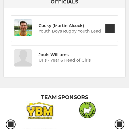
OFFICIALS
Cocky (Martin Alcock)
Youth Boys Rugby Youth Lead
Jouls Williams
U11s - Year 6 Head of Girls
TEAM SPONSORS