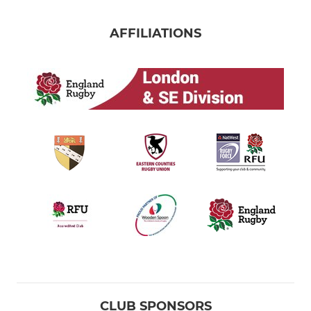
AFFILIATIONS
CLUB SPONSORS