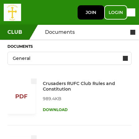
JOIN
LOGIN
CLUB
Documents
DOCUMENTS
Crusaders RUFC Club Rules and
Constitution
PDF
989.4KB
DOWNLOAD