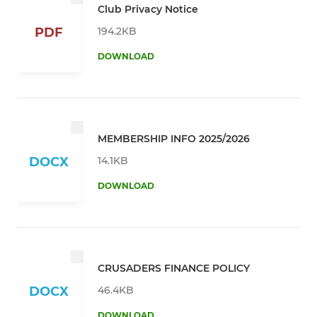
Club Privacy Notice
194.2KB
PDF
DOWNLOAD
MEMBERSHIP INFO 2025/2026
14.1KB
DOCX
DOWNLOAD
CRUSADERS FINANCE POLICY
46.4KB
DOCX
DOWNLOAD