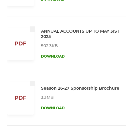
ANNUAL ACCOUNTS UP TO MAY 31ST
2025
PDF
502.3KB
DOWNLOAD
Season 26-27 Sponsorship Brochure
3.3MB
PDF
DOWNLOAD