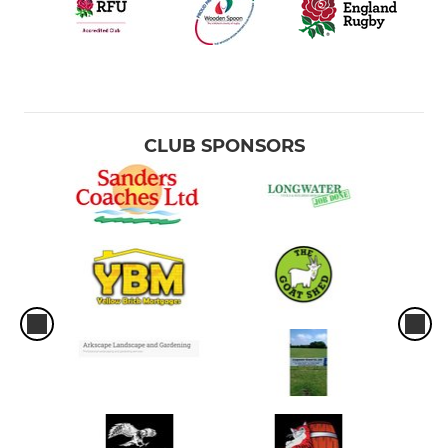
CLUB SPONSORS