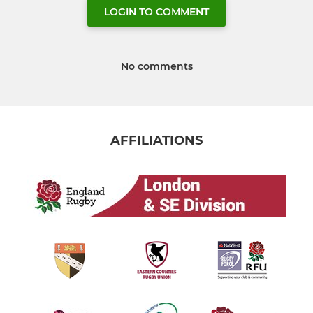
LOGIN TO COMMENT
No comments
AFFILIATIONS