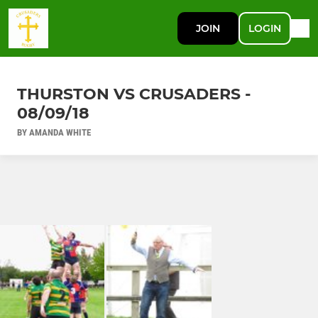
JOIN
LOGIN
THURSTON VS CRUSADERS -
08/09/18
BY AMANDA WHITE