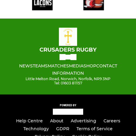
CRUSADERS RUGBY
NEWS
TEAMS
MATCHES
MEDIA
SHOP
CONTACT
INFORMATION
Little Melton Road, Norwich, Norfolk, NR9 3NP
Tel: 01603 811157
POWERED BY
Help Centre
About
Advertising
Careers
Technology
GDPR
Terms of Service