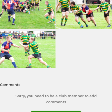
Comments
Sorry, you need to be a club member to add
comments