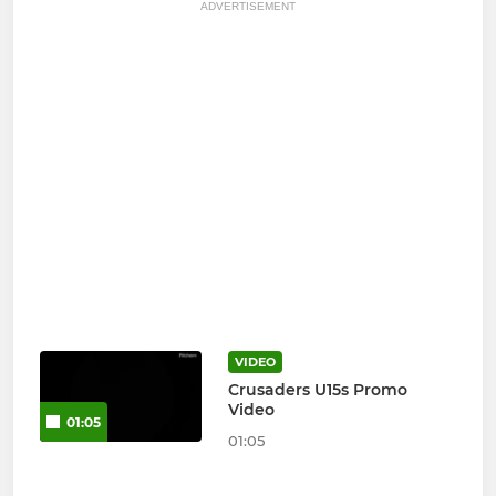
ADVERTISEMENT
VIDEO
Crusaders U15s Promo
Video
01:05
01:05