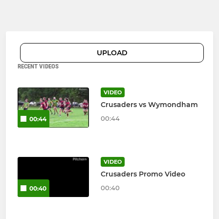
UPLOAD
RECENT VIDEOS
VIDEO
Crusaders vs Wymondham
00:44
00:44
VIDEO
Crusaders Promo Video
00:40
00:40