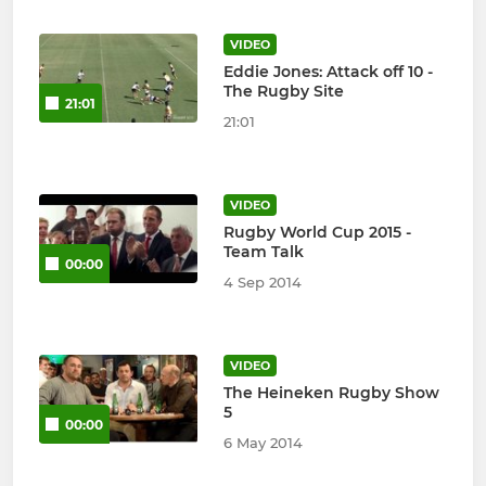
VIDEO
Eddie Jones: Attack off 10 -
The Rugby Site
21:01
21:01
VIDEO
Rugby World Cup 2015 -
Team Talk
00:00
4 Sep 2014
VIDEO
The Heineken Rugby Show
5
00:00
6 May 2014