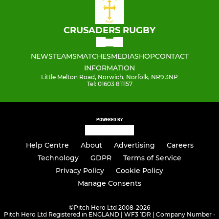
CRUSADERS RUGBY
NEWS
TEAMS
MATCHES
MEDIA
SHOP
CONTACT
INFORMATION
Little Melton Road, Norwich, Norfolk, NR9 3NP
Tel: 01603 811157
POWERED BY
Help Centre
About
Advertising
Careers
Technology
GDPR
Terms of Service
Privacy Policy
Cookie Policy
Manage Consents
©
Pitch Hero Ltd 2008-2026
Pitch Hero Ltd Registered in ENGLAND | WF3 1DR | Company Number -