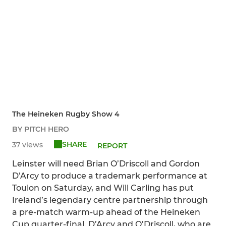
The Heineken Rugby Show 4
BY PITCH HERO
SHARE
37 views
REPORT
Leinster will need Brian O’Driscoll and Gordon
D’Arcy to produce a trademark performance at
Toulon on Saturday, and Will Carling has put
Ireland’s legendary centre partnership through
a pre-match warm-up ahead of the Heineken
Cup quarter-final. D’Arcy and O’Driscoll, who are