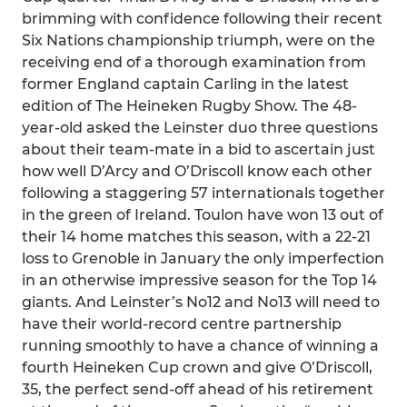
brimming with confidence following their recent
Six Nations championship triumph, were on the
receiving end of a thorough examination from
former England captain Carling in the latest
edition of The Heineken Rugby Show. The 48-
year-old asked the Leinster duo three questions
about their team-mate in a bid to ascertain just
how well D’Arcy and O’Driscoll know each other
following a staggering 57 internationals together
in the green of Ireland. Toulon have won 13 out of
their 14 home matches this season, with a 22-21
loss to Grenoble in January the only imperfection
in an otherwise impressive season for the Top 14
giants. And Leinster’s No12 and No13 will need to
have their world-record centre partnership
running smoothly to have a chance of winning a
fourth Heineken Cup crown and give O’Driscoll,
35, the perfect send-off ahead of his retirement