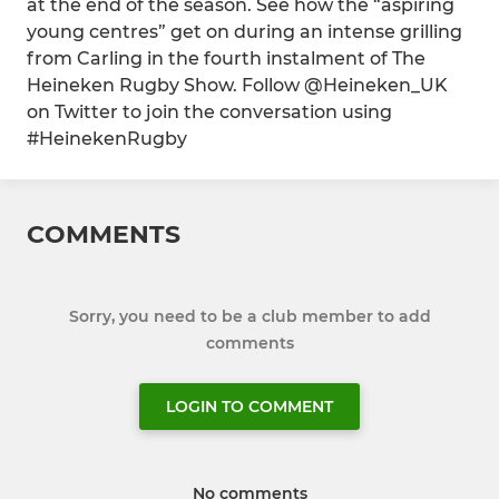
at the end of the season. See how the “aspiring
young centres” get on during an intense grilling
from Carling in the fourth instalment of The
Heineken Rugby Show. Follow @Heineken_UK
on Twitter to join the conversation using
#HeinekenRugby
COMMENTS
Sorry, you need to be a club member to add
comments
LOGIN TO COMMENT
No comments