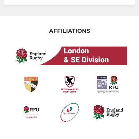
AFFILIATIONS