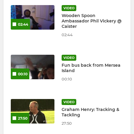
VIDEO
Wooden Spoon
Ambassador Phil Vickery @
02:44
Caister
02:44
VIDEO
Fun bus back from Mersea
Island
00:10
00:10
VIDEO
Graham Henry: Tracking &
Tackling
27:50
27:50