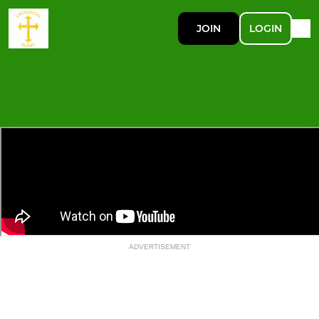
JOIN
LOGIN
ADVERTISEMENT