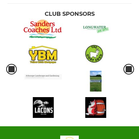
CLUB SPONSORS