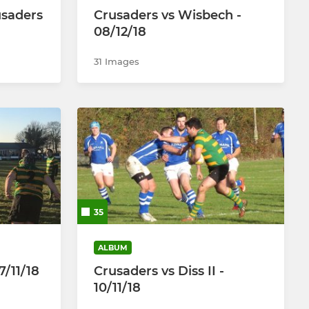
saders
Crusaders vs Wisbech -
08/12/18
31 Images
35
ALBUM
7/11/18
Crusaders vs Diss II -
10/11/18