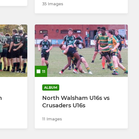
35 Images
11
ALBUM
h
North Walsham U16s vs
Crusaders U16s
11 Images