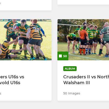
s
50
ALBUM
ers U16s vs
Crusaders II vs Nort
old U16s
Walsham III
s
50 Images