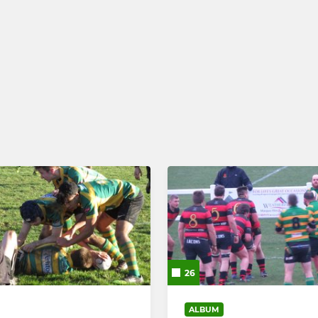
26
ALBUM