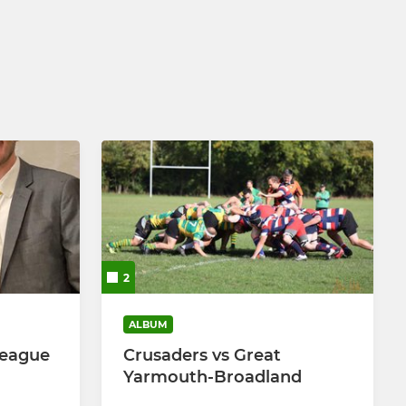
U10s - Year 5
U9s - Year 4
U8s - Year 3
U7s - Year 2
U6s - Year 1
U5s - Reception
2
ALBUM
league
Crusaders vs Great
Yarmouth-Broadland