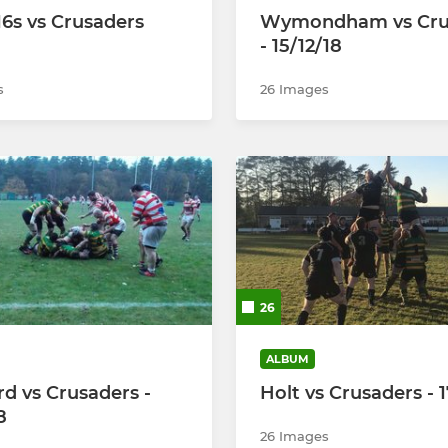
16s vs Crusaders
Wymondham vs Cru
- 15/12/18
s
26 Images
26
ALBUM
rd vs Crusaders -
Holt vs Crusaders - 1
8
26 Images