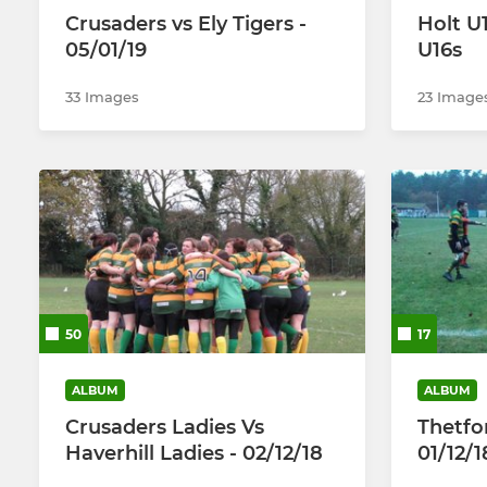
Crusaders vs Ely Tigers -
Holt U
05/01/19
U16s
33 Images
23 Image
50
17
ALBUM
ALBUM
Crusaders Ladies Vs
Thetfo
Haverhill Ladies - 02/12/18
01/12/1