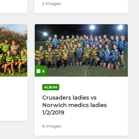
2 Images
6
ALBUM
Crusaders ladies vs
Norwich medics ladies
1/2/2019
6 Images