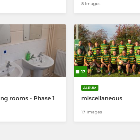
8 Images
17
ALBUM
ng rooms - Phase 1
miscellaneous
17 Images