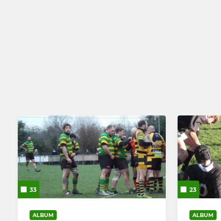
33
23
ALBUM
ALBUM