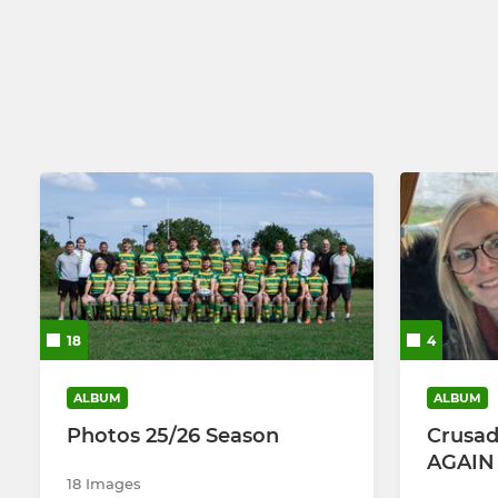
Women
Girls U14s -
18
4
ALBUM
ALBUM
Photos 25/26 Season
Crusad
AGAIN !
18 Images