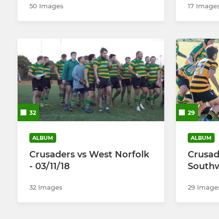
50 Images
17 Image
32
29
ALBUM
ALBUM
Crusaders vs West Norfolk
Crusad
- 03/11/18
Southw
32 Images
29 Image