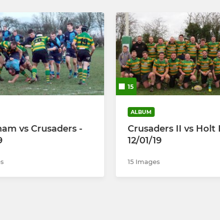
15
ALBUM
am vs Crusaders -
Crusaders II vs Holt I
9
12/01/19
s
15 Images