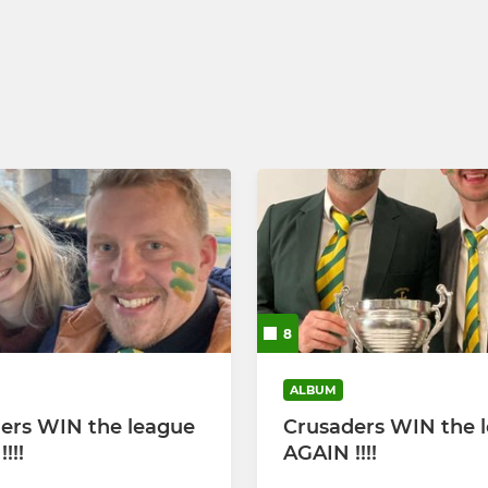
 Yr 8 & 9
Boys U16's (Year 11)
Boys U15's (Year 10)
Boys U14s (Year 9)
Boys U13s (Year 8)
8
ALBUM
ers WIN the league
Crusaders WIN the 
!!!
AGAIN !!!!