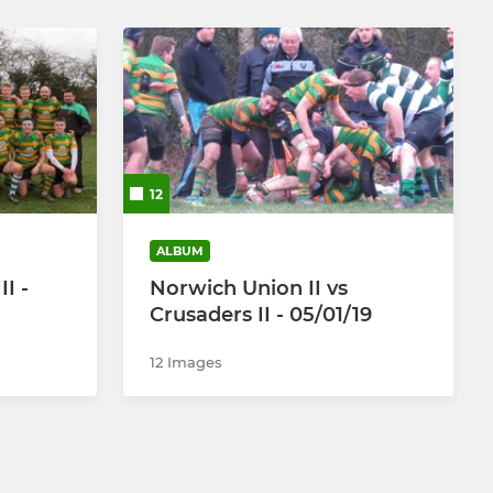
12
ALBUM
II -
Norwich Union II vs
Crusaders II - 05/01/19
12 Images