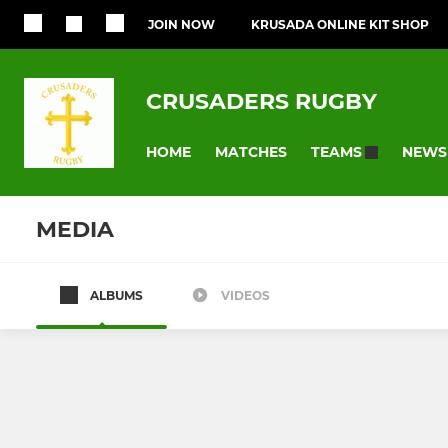
JOIN NOW
KRUSADA ONLINE KIT SHOP
CRUSADERS RUGBY
HOME
MATCHES
NEWS
TEAMS
MEDIA
ALBUMS
VIDEOS
SENIOR RUGBY
YOUTH GIRLS 
1st Team
Girls u18s
2nd Team
Girls U16s - 