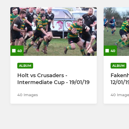
40
40
ALBUM
ALBUM
Holt vs Crusaders -
Fakenh
Intermediate Cup - 19/01/19
12/01/1
40 Images
40 Image