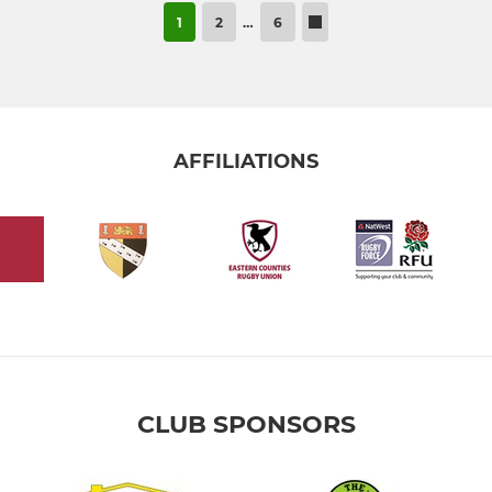
1
2
…
6
AFFILIATIONS
CLUB SPONSORS