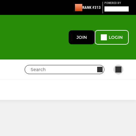
POWERED BY
RANK #313
JOIN
LOGIN
MINI RUGBY
U12s Boys - Yr 7
U11s - Year 6