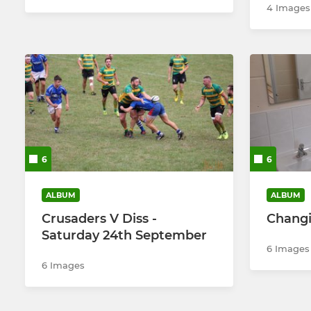
4 Images
6
6
ALBUM
ALBUM
Crusaders V Diss -
Changi
Saturday 24th September
6 Images
6 Images