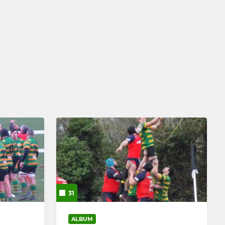
31
ALBUM