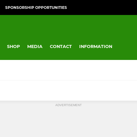
SPONSORSHIP OPPORTUNITIES
SHOP
MEDIA
CONTACT
INFORMATION
RUGBY
YOUTH BOYS RUGBY
ADVERTISEMENT
Colts (Sch Yrs 12 & 13)
Yr 10 & 11
Boys U17's